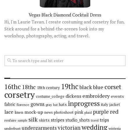
Vegas Black Diamond Cocktail Dress
Hi, I'm Laurie Tavan. I create costuming and corsetry for fun.
Stick around for a behind-the-scenes look into my
workshop, photography, acting, and travel.
19thc
16thc
corset
18thc
black
blue
18th century
corsetry
embroidery
dickens
events
costume_college
inprogress
gowns
fabric
hats
italy
jacket
florence
gray
hat
red
purple
lace
mock-up
pink
linen
news
photoshoot
plaid
silk
stripes
trips
skirts
studio_shots
renfaire
sample
travel
wedding
victorian
undergarments
underbust
wisteria