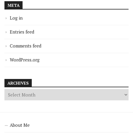
META
Log in
Entries feed
Comments feed
WordPress.org
ARCHIVES
About Me