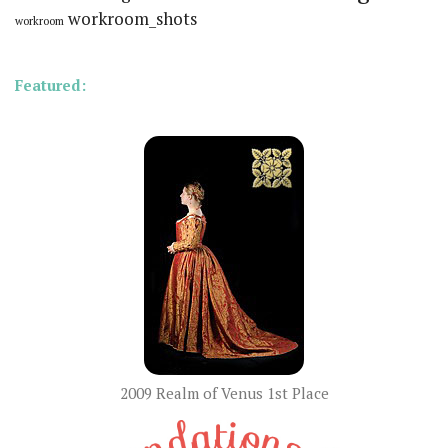
workroom_shots
workroom
Featured:
2009 Realm of Venus 1st Place