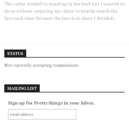
The collar needed to stand up in the back but I wanted to
do so without requiring my client to heavily starch the
lace each time. Because the lace is so sheer I decided...
STATUS
Not currently accepting commissions.
MAILING LIST
Sign up for Pretty things in your Inbox.