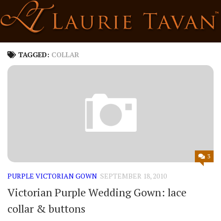
Skip
to
content
TAGGED:
COLLAR
3
PURPLE VICTORIAN GOWN
SEPTEMBER 18, 2010
Victorian Purple Wedding Gown: lace
collar & buttons