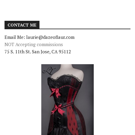
CONTACT ME
Email Me: laurie@dazeoflaur.com
NOT Accepting commissions
75 S. 11th St. San Jose, CA 95112