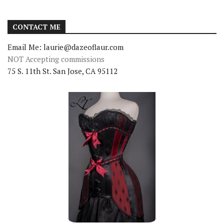
CONTACT ME
Email Me: laurie@dazeoflaur.com
NOT Accepting commissions
75 S. 11th St. San Jose, CA 95112