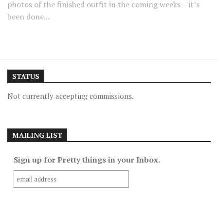
photos of the finished outfit in the coming weeks – it’s
been done...
STATUS
Not currently accepting commissions.
MAILING LIST
Sign up for Pretty things in your Inbox.