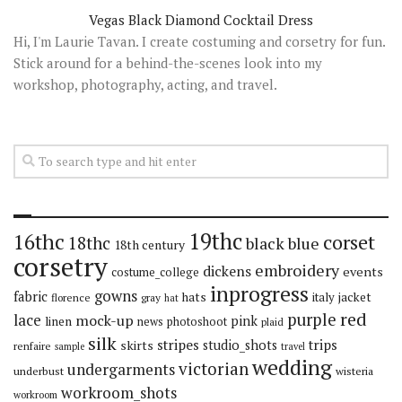
Vegas Black Diamond Cocktail Dress
Hi, I'm Laurie Tavan. I create costuming and corsetry for fun.
Stick around for a behind-the-scenes look into my
workshop, photography, acting, and travel.
19thc
16thc
corset
18thc
black
blue
18th century
corsetry
embroidery
dickens
events
costume_college
inprogress
gowns
fabric
hats
italy
jacket
florence
gray
hat
red
purple
lace
mock-up
pink
linen
news
photoshoot
plaid
silk
stripes
trips
skirts
studio_shots
renfaire
sample
travel
wedding
victorian
undergarments
underbust
wisteria
workroom_shots
workroom