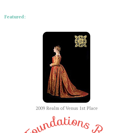
Featured:
2009 Realm of Venus 1st Place