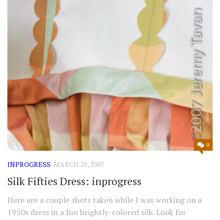
0
INPROGRESS
MARCH 25, 2007
Silk Fifties Dress: inprogress
Here are a couple shots taken while I was working on a
1950s dress in a fun brightly-colored silk. Look for