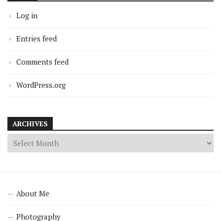
Log in
Entries feed
Comments feed
WordPress.org
ARCHIVES
About Me
Photography