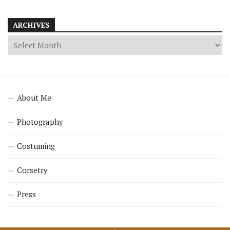
ARCHIVES
About Me
Photography
Costuming
Corsetry
Press