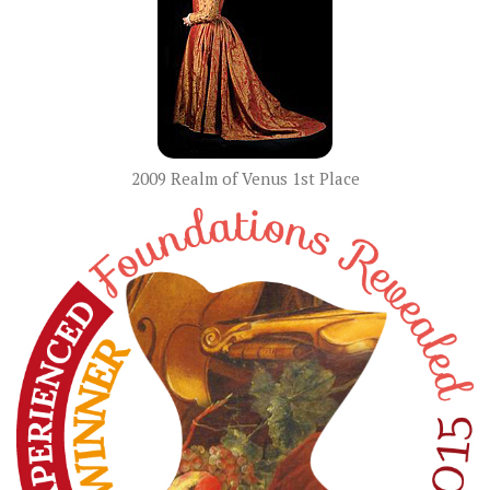
2009 Realm of Venus 1st Place