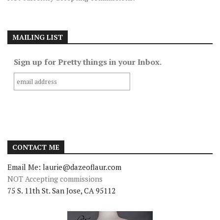
MAILING LIST
Sign up for Pretty things in your Inbox.
CONTACT ME
Email Me: laurie@dazeoflaur.com
NOT Accepting commissions
75 S. 11th St. San Jose, CA 95112