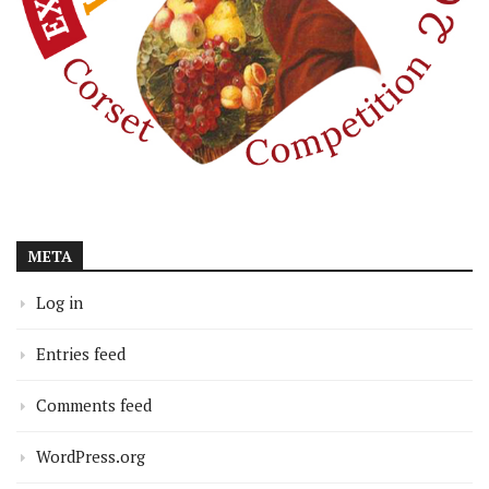
META
Log in
Entries feed
Comments feed
WordPress.org