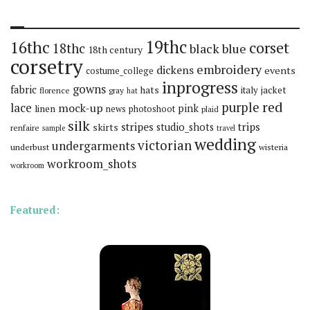
19thc
16thc
corset
18thc
black
blue
18th century
corsetry
embroidery
dickens
events
costume_college
inprogress
gowns
fabric
hats
italy
jacket
florence
gray
hat
red
purple
lace
mock-up
pink
linen
news
photoshoot
plaid
silk
stripes
trips
skirts
studio_shots
renfaire
sample
travel
wedding
victorian
undergarments
underbust
wisteria
workroom_shots
workroom
Featured: