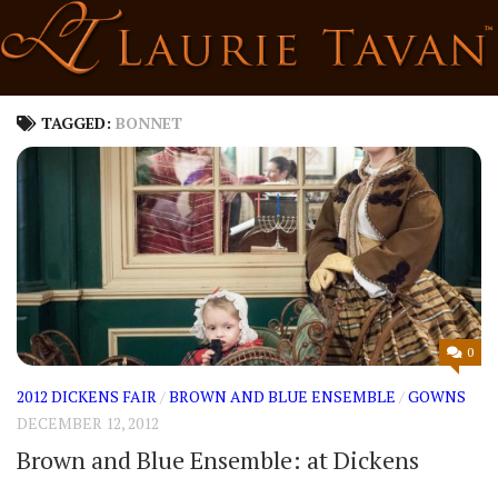
Skip
to
content
TAGGED:
BONNET
0
2012 DICKENS FAIR
/
BROWN AND BLUE ENSEMBLE
/
GOWNS
DECEMBER 12, 2012
Brown and Blue Ensemble: at Dickens