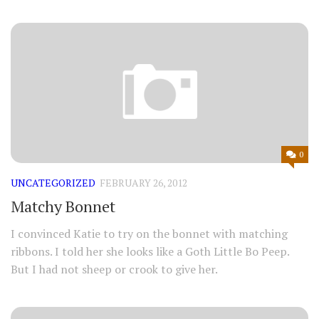
0
UNCATEGORIZED
FEBRUARY 26, 2012
Matchy Bonnet
I convinced Katie to try on the bonnet with matching
ribbons. I told her she looks like a Goth Little Bo Peep.
But I had not sheep or crook to give her.