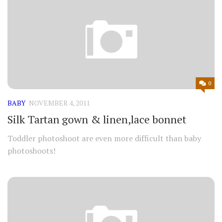
0
BABY
NOVEMBER 4, 2011
Silk Tartan gown & linen,lace bonnet
Toddler photoshoot are even more difficult than baby
photoshoots!