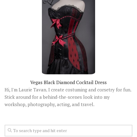
Vegas Black Diamond Cocktail Dress
Hi, I'm Laurie Tavan. I create costuming and corsetry for fun.
Stick around for a behind-the-scenes look into my
workshop, photography, acting, and travel.