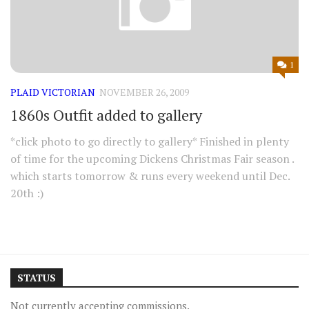
1
PLAID VICTORIAN
NOVEMBER 26, 2009
1860s Outfit added to gallery
*click photo to go directly to gallery* Finished in plenty
of time for the upcoming Dickens Christmas Fair season .
which starts tomorrow & runs every weekend until Dec.
20th :)
STATUS
Not currently accepting commissions.