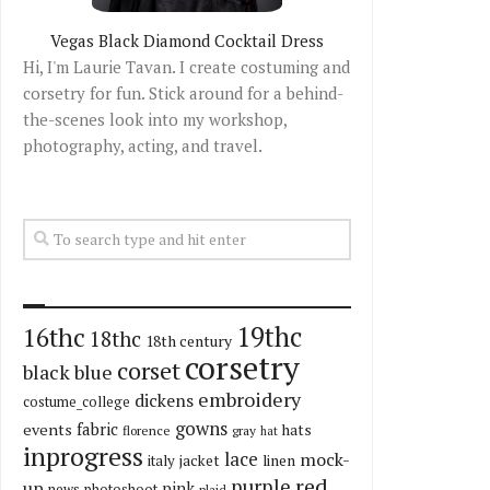
Vegas Black Diamond Cocktail Dress
Hi, I'm Laurie Tavan. I create costuming and
corsetry for fun. Stick around for a behind-
the-scenes look into my workshop,
photography, acting, and travel.
19thc
16thc
18thc
18th century
corsetry
corset
black
blue
embroidery
dickens
costume_college
gowns
fabric
events
hats
florence
gray
hat
inprogress
lace
mock-
italy
jacket
linen
red
purple
up
pink
news
photoshoot
plaid