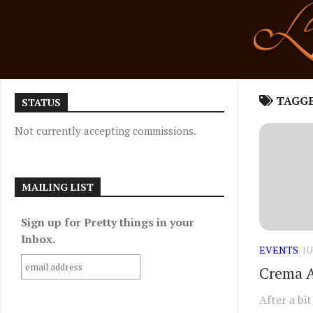
Skip
to
content
TAGG
STATUS
Not currently accepting commissions.
MAILING LIST
Sign up for Pretty things in your
Inbox.
EVENTS
JU
Crema A
After a bi