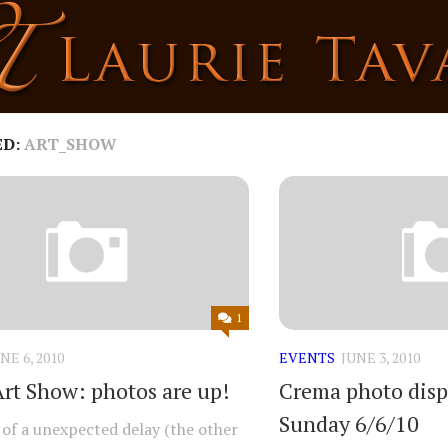
ED:
ART_SHOW
1
NE 6, 2010
EVENTS
JUNE 3, 2010
rt Show: photos are up!
Crema photo displ
Sunday 6/6/10
t of a unexpected delay (the other