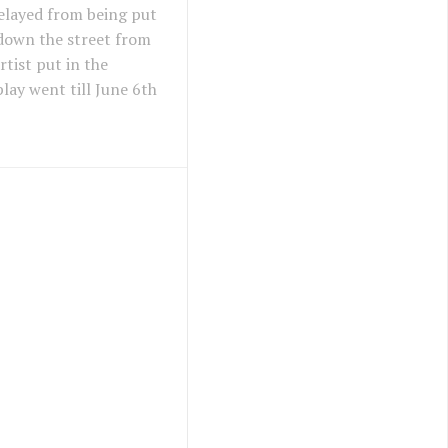
elayed from being put
 down the street from
tist put in the
lay went till June 6th