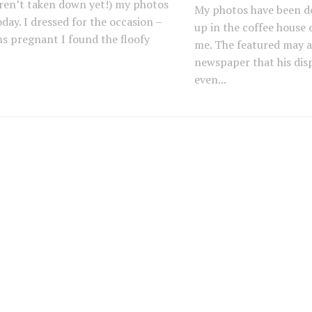
ren’t taken down yet!) my photos
My photos have been d
day. I dressed for the occasion –
up in the coffee house
s pregnant I found the floofy
me. The featured may ar
newspaper that his disp
even...