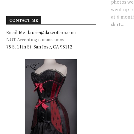
photos we
went up to
at 6 month
CONTACT ME
skirt...
Email Me: laurie@dazeoflaur.com
NOT Accepting commissions
75 S. 11th St. San Jose, CA 95112