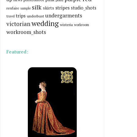
silk
stripes
skirts
studio_shots
renfaire
sample
undergarments
trips
underbust
travel
wedding
victorian
wisteria
workroom
workroom_shots
Featured: