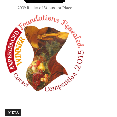
2009 Realm of Venus 1st Place
META