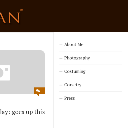
About Me
Photography
Costuming
Corsetry
1
Press
ay: goes up this