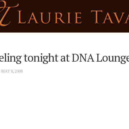
ling tonight at DNA Loung
· MAY 8, 2008