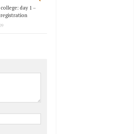
college: day 1 –
 registration
09