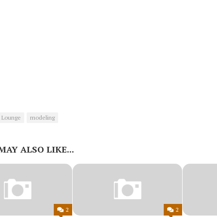
 Lounge
modeling
MAY ALSO LIKE...
2
2