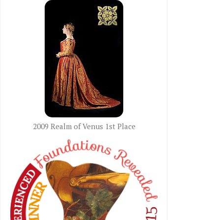
2009 Realm of Venus 1st Place