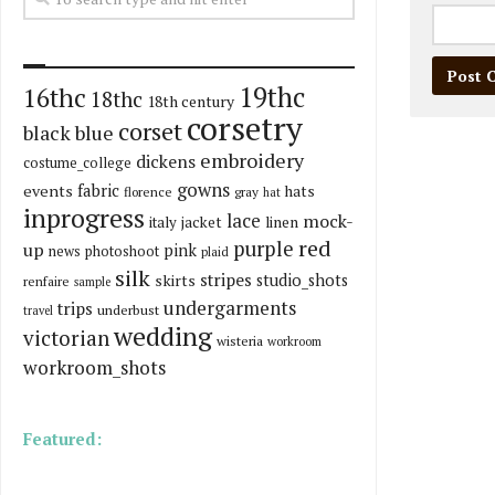
19thc
16thc
18thc
18th century
corsetry
corset
black
blue
embroidery
dickens
costume_college
gowns
fabric
events
hats
florence
gray
hat
inprogress
lace
mock-
italy
jacket
linen
red
purple
up
pink
news
photoshoot
plaid
silk
stripes
skirts
studio_shots
renfaire
sample
undergarments
trips
underbust
travel
wedding
victorian
wisteria
workroom
workroom_shots
Featured: