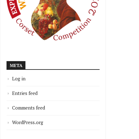
META
Log in
Entries feed
Comments feed
WordPress.org