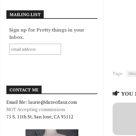
MAILING LIST
Sign up for Pretty things in your
Inbox.
Tags:
DNA
CONTACT ME
YOU 
Email Me: laurie@dazeoflaur.com
NOT Accepting commissions
75 S. 11th St. San Jose, CA 95112