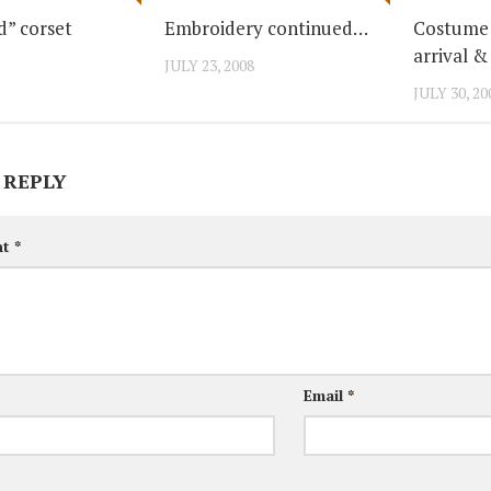
d” corset
Embroidery continued…
Costume 
arrival &
JULY 23, 2008
JULY 30, 20
 REPLY
nt
*
Email
*