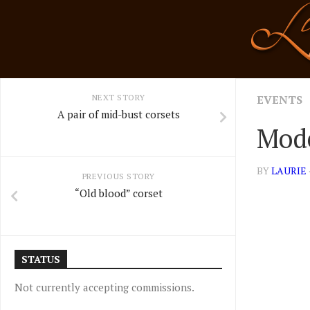
Skip
to
content
NEXT STORY
EVENTS
A pair of mid-bust corsets
Mode
BY
LAURIE
PREVIOUS STORY
“Old blood” corset
STATUS
Not currently accepting commissions.