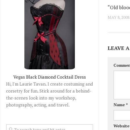
“Old bloo
MAY 8, 2008
LEAVE A
Comme
Vegas Black Diamond Cocktail Dress
Hi, I'm Laurie Tavan. I create costuming and
corsetry for fun. Stick around for a behind-
the-scenes look into my workshop,
photography, acting, and travel.
Name
*
Website