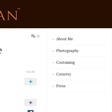
0
About Me
e
Photography
Costuming
SHARE
Corsetry
Press