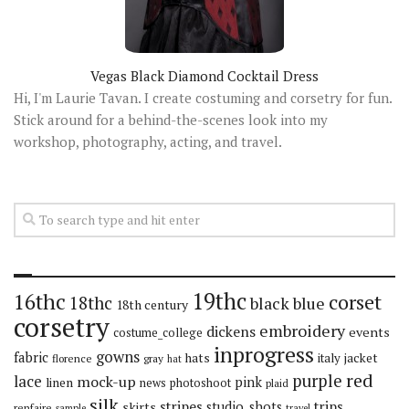
Vegas Black Diamond Cocktail Dress
Hi, I'm Laurie Tavan. I create costuming and corsetry for fun.
Stick around for a behind-the-scenes look into my
workshop, photography, acting, and travel.
19thc
16thc
corset
18thc
black
blue
18th century
corsetry
embroidery
dickens
events
costume_college
inprogress
gowns
fabric
hats
italy
jacket
florence
gray
hat
red
purple
lace
mock-up
pink
linen
news
photoshoot
plaid
silk
stripes
trips
skirts
studio_shots
renfaire
sample
travel