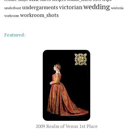
wedding
victorian
undergarments
underbust
wisteria
workroom_shots
workroom
Featured:
2009 Realm of Venus 1st Place