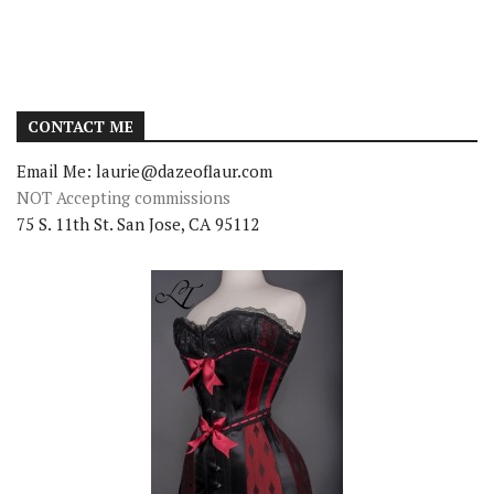
CONTACT ME
Email Me: laurie@dazeoflaur.com
NOT Accepting commissions
75 S. 11th St. San Jose, CA 95112