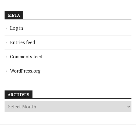
META
Log in
Entries feed
Comments feed
WordPress.org
ARCHIVES