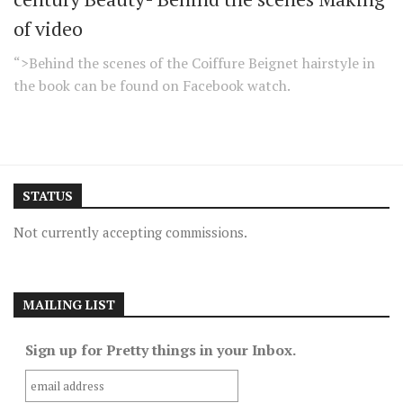
of video
“>Behind the scenes of the Coiffure Beignet hairstyle in
the book can be found on Facebook watch.
STATUS
Not currently accepting commissions.
MAILING LIST
Sign up for Pretty things in your Inbox.