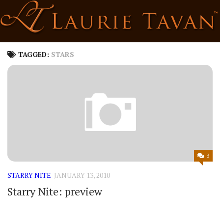
Skip
to
content
TAGGED:
STARS
3
STARRY NITE
JANUARY 13, 2010
Starry Nite: preview