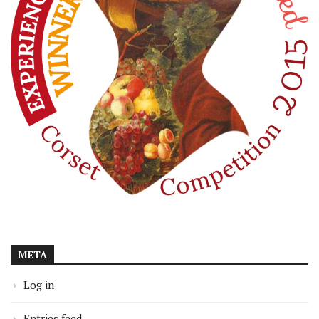
META
Log in
Entries feed