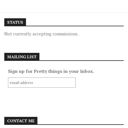
STATUS
Not currently accepting commissions.
MAILING LIST
Sign up for Pretty things in your Inbox.
CONTACT ME