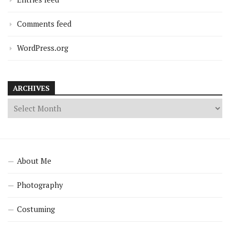
Comments feed
WordPress.org
ARCHIVES
About Me
Photography
Costuming