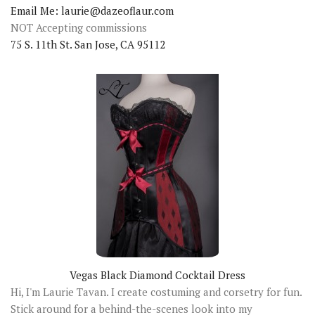
Email Me: laurie@dazeoflaur.com
NOT Accepting commissions
75 S. 11th St. San Jose, CA 95112
Vegas Black Diamond Cocktail Dress
Hi, I'm Laurie Tavan. I create costuming and corsetry for fun.
Stick around for a behind-the-scenes look into my