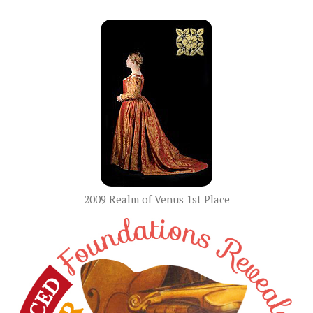
2009 Realm of Venus 1st Place