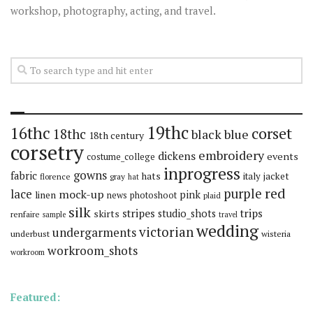
workshop, photography, acting, and travel.
19thc
16thc
corset
18thc
black
blue
18th century
corsetry
embroidery
dickens
events
costume_college
inprogress
gowns
fabric
hats
italy
jacket
florence
gray
hat
red
purple
lace
mock-up
pink
linen
news
photoshoot
plaid
silk
stripes
trips
skirts
studio_shots
renfaire
sample
travel
wedding
victorian
undergarments
underbust
wisteria
workroom_shots
workroom
Featured: