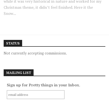
while it was very historical in nature and worked for my
Christmas theme, it didn’t feel finished. Here it the
Snow...
STATUS
Not currently accepting commissions.
MAILING LIST
Sign up for Pretty things in your Inbox.