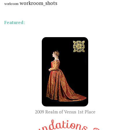
workroom_shots
workroom
Featured:
2009 Realm of Venus 1st Place