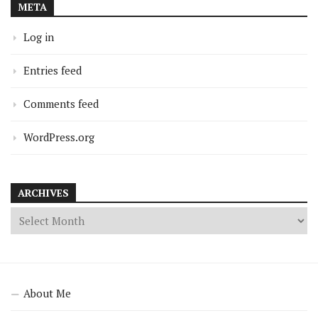
META
Log in
Entries feed
Comments feed
WordPress.org
ARCHIVES
About Me