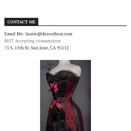
CONTACT ME
Email Me: laurie@dazeoflaur.com
NOT Accepting commissions
75 S. 11th St. San Jose, CA 95112