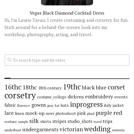
Vegas Black Diamond Cocktail Dress
Hi, I'm Laurie Tavan. I create costuming and corsetry for fun.
Stick around for a behind-the-scenes look into my
workshop, photography, acting, and travel.
19thc
16thc
corset
18thc
black
blue
18th century
corsetry
embroidery
dickens
events
costume_college
inprogress
gowns
fabric
hats
italy
jacket
florence
gray
hat
red
purple
lace
mock-up
pink
linen
news
photoshoot
plaid
silk
stripes
trips
skirts
studio_shots
renfaire
sample
travel
wedding
victorian
undergarments
underbust
wisteria