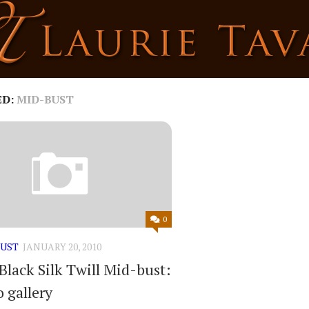
ED:
MID-BUST
0
BUST
JANUARY 20, 2010
Black Silk Twill Mid-bust:
 gallery