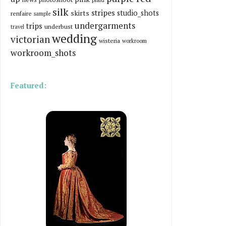
silk
stripes
skirts
studio_shots
renfaire
sample
undergarments
trips
underbust
travel
wedding
victorian
wisteria
workroom
workroom_shots
Featured: