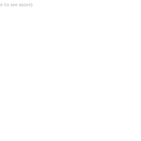
ge to see more)