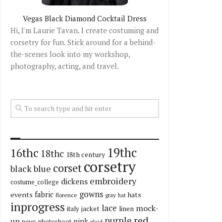
Vegas Black Diamond Cocktail Dress
Hi, I'm Laurie Tavan. I create costuming and
corsetry for fun. Stick around for a behind-
the-scenes look into my workshop,
photography, acting, and travel.
19thc
16thc
18thc
18th century
corsetry
corset
black
blue
embroidery
dickens
costume_college
gowns
fabric
events
hats
florence
gray
hat
inprogress
lace
mock-
italy
jacket
linen
red
purple
up
pink
news
photoshoot
plaid