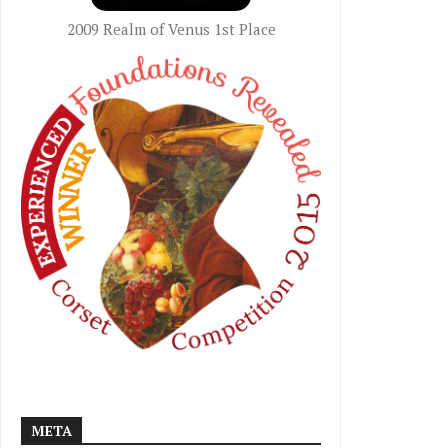
2009 Realm of Venus 1st Place
META