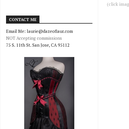
(click ima
CONTACT ME
Email Me: laurie@dazeoflaur.com
NOT Accepting commissions
75 S. 11th St. San Jose, CA 95112