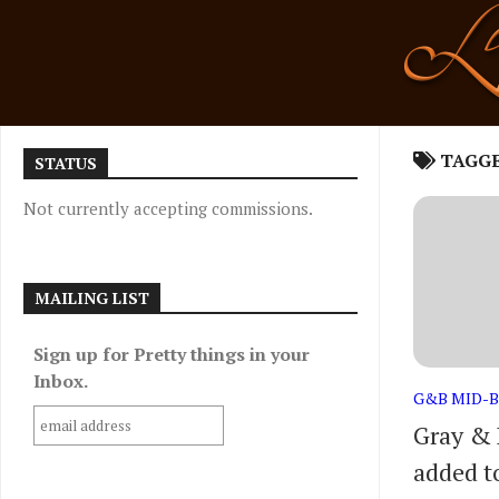
Skip
to
content
TAGG
STATUS
Not currently accepting commissions.
MAILING LIST
Sign up for Pretty things in your
Inbox.
G&B MID-
Gray & 
added to