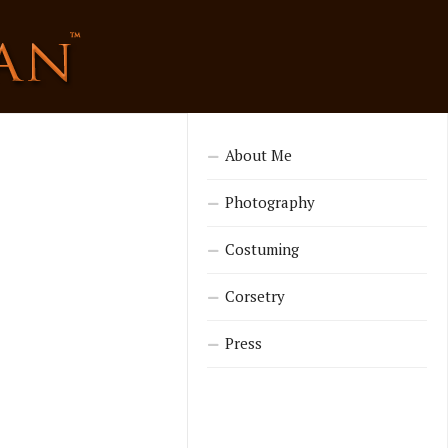
About Me
Photography
Costuming
Corsetry
Press