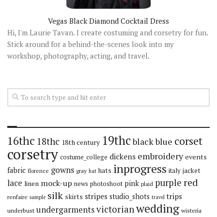
Vegas Black Diamond Cocktail Dress
Hi, I'm Laurie Tavan. I create costuming and corsetry for fun.
Stick around for a behind-the-scenes look into my
workshop, photography, acting, and travel.
19thc
16thc
corset
18thc
black
blue
18th century
corsetry
embroidery
dickens
events
costume_college
inprogress
gowns
fabric
hats
italy
jacket
florence
gray
hat
red
purple
lace
mock-up
pink
linen
news
photoshoot
plaid
silk
stripes
trips
skirts
studio_shots
renfaire
sample
travel
wedding
victorian
undergarments
underbust
wisteria