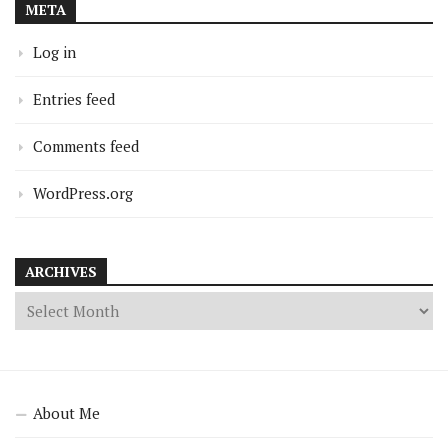
META
Log in
Entries feed
Comments feed
WordPress.org
ARCHIVES
About Me