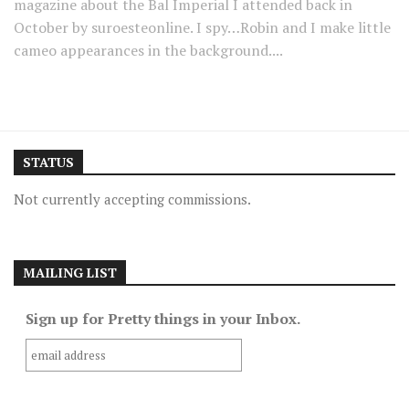
magazine about the Bal Imperial I attended back in
October by suroesteonline. I spy…Robin and I make little
cameo appearances in the background....
STATUS
Not currently accepting commissions.
MAILING LIST
Sign up for Pretty things in your Inbox.