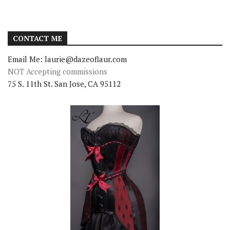
CONTACT ME
Email Me: laurie@dazeoflaur.com
NOT Accepting commissions
75 S. 11th St. San Jose, CA 95112