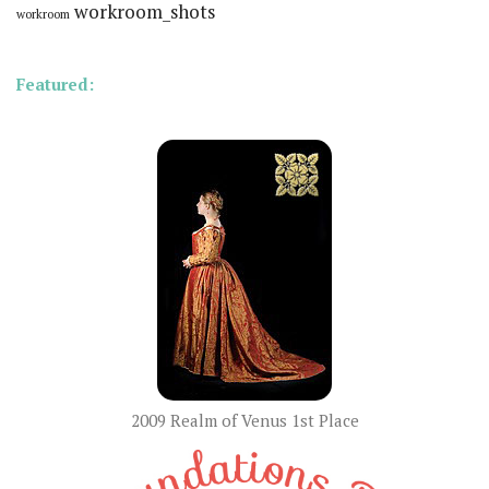
workroom_shots
workroom
Featured:
2009 Realm of Venus 1st Place