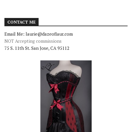
CONTACT ME
Email Me: laurie@dazeoflaur.com
NOT Accepting commissions
75 S. 11th St. San Jose, CA 95112