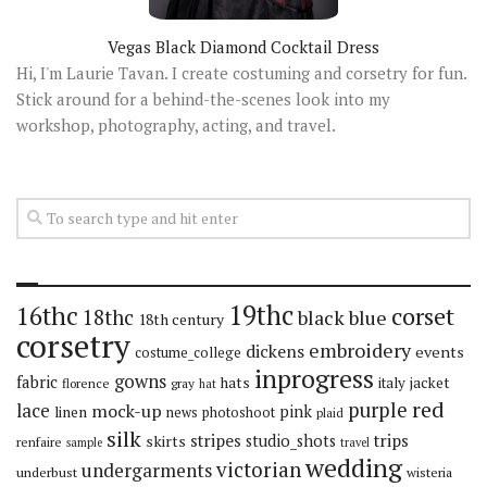
Vegas Black Diamond Cocktail Dress
Hi, I'm Laurie Tavan. I create costuming and corsetry for fun.
Stick around for a behind-the-scenes look into my
workshop, photography, acting, and travel.
19thc
16thc
corset
18thc
black
blue
18th century
corsetry
embroidery
dickens
events
costume_college
inprogress
gowns
fabric
hats
italy
jacket
florence
gray
hat
red
purple
lace
mock-up
pink
linen
news
photoshoot
plaid
silk
stripes
trips
skirts
studio_shots
renfaire
sample
travel
wedding
victorian
undergarments
underbust
wisteria