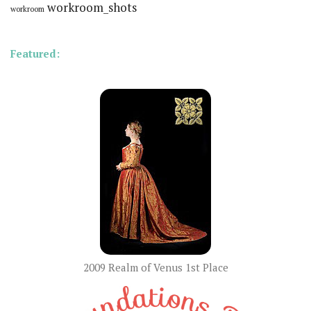
workroom_shots
workroom
Featured:
2009 Realm of Venus 1st Place