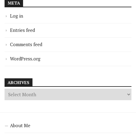
META
Log in
Entries feed
Comments feed
WordPress.org
ARCHIVES
About Me