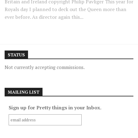
Britain and Ireland copyright Philip Pavliger This year for
Royals day I planned to deck out the Queen more than
ever before. As director again this...
STATUS
Not currently accepting commissions.
MAILING LIST
Sign up for Pretty things in your Inbox.