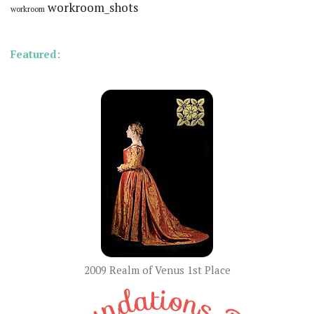
workroom_shots
workroom
Featured:
2009 Realm of Venus 1st Place