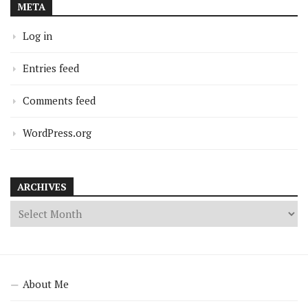
META
Log in
Entries feed
Comments feed
WordPress.org
ARCHIVES
About Me