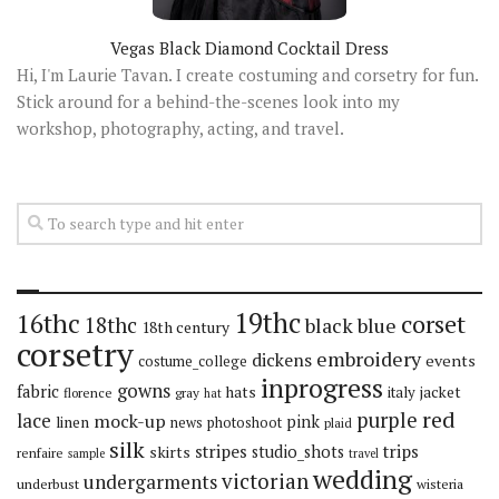
Vegas Black Diamond Cocktail Dress
Hi, I'm Laurie Tavan. I create costuming and corsetry for fun.
Stick around for a behind-the-scenes look into my
workshop, photography, acting, and travel.
19thc
16thc
corset
18thc
black
blue
18th century
corsetry
embroidery
dickens
events
costume_college
inprogress
gowns
fabric
hats
italy
jacket
florence
gray
hat
red
purple
lace
mock-up
pink
linen
news
photoshoot
plaid
silk
stripes
trips
skirts
studio_shots
renfaire
sample
travel
wedding
victorian
undergarments
underbust
wisteria