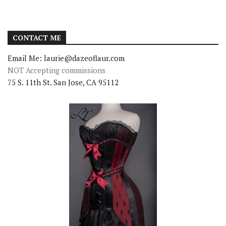
CONTACT ME
Email Me: laurie@dazeoflaur.com
NOT Accepting commissions
75 S. 11th St. San Jose, CA 95112