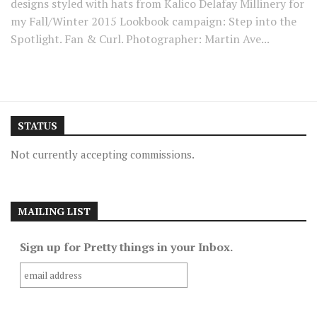
designs styled with hats from Kalico Delafay Millinery for
my Fall/Winter 2015 Lookbook campaign: Step into the
Spotlight. Fan & Curl. Photographer: Martin Ave...
STATUS
Not currently accepting commissions.
MAILING LIST
Sign up for Pretty things in your Inbox.