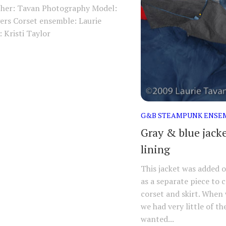
her: Tavan Photography Model:
ers Corset ensemble: Laurie
 Kristi Taylor
G&B STEAMPUNK ENSE
Gray & blue jacke
lining
This jacket was added 
as a separate piece to 
corset and skirt. When
we had very little of the
wanted...