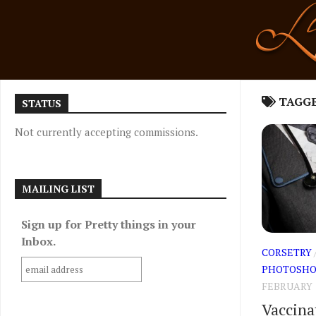
Skip
to
content
TAGG
STATUS
Not currently accepting commissions.
MAILING LIST
Sign up for Pretty things in your
Inbox.
CORSETRY
PHOTOSHO
FEBRUARY 1
Vaccina