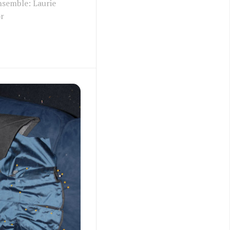
nsemble: Laurie
or