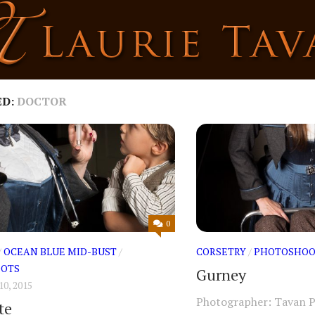
ED:
DOCTOR
0
/
OCEAN BLUE MID-BUST
/
CORSETRY
/
PHOTOSHOO
OTS
Gurney
0, 2015
Photographer: Tavan 
te