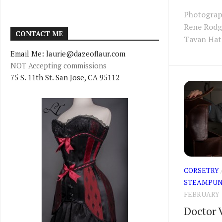
Photograp
Rene Rodg
CONTACT ME
Tavan Hat:
Email Me: laurie@dazeoflaur.com
NOT Accepting commissions
75 S. 11th St. San Jose, CA 95112
CORSETRY
STEAMPUN
FEBRUARY 1
Doctor V