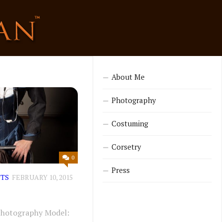
About Me
Photography
Costuming
Corsetry
0
Press
TS
FEBRUARY 10, 2015
Photography Model: