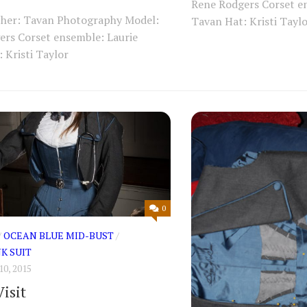
Rene Rodgers Corset e
her: Tavan Photography Model:
Tavan Hat: Kristi Tayl
ers Corset ensemble: Laurie
 Kristi Taylor
0
/
OCEAN BLUE MID-BUST
/
K SUIT
0, 2015
isit