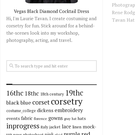
Photograp
Vegas Black Diamond Cocktail Dress
Rene Rodg
Hi, I'm Laurie Tavan. I create costuming and
Tavan Hat:
corsetry for fun. Stick around for a behind-
the-scenes look into my workshop,
photography, acting, and travel.
19thc
16thc
18thc
18th century
corsetry
corset
black
blue
embroidery
dickens
costume_college
gowns
fabric
events
hats
florence
gray
hat
inprogress
lace
mock-
italy
jacket
linen
red
purple
up
pink
news
photoshoot
plaid