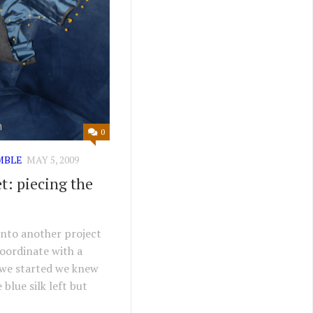
0
MBLE
MAY 5, 2009
t: piecing the
onto another project
coordinate with a
 we started we knew
 blue silk left but