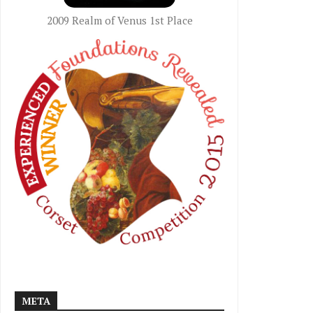
2009 Realm of Venus 1st Place
META