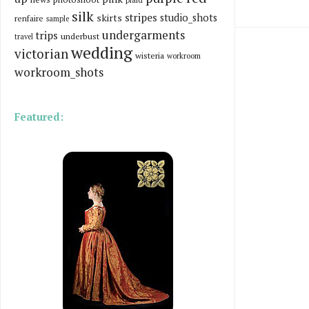
silk
stripes
skirts
studio_shots
renfaire
sample
undergarments
trips
underbust
travel
wedding
victorian
wisteria
workroom
workroom_shots
Featured: