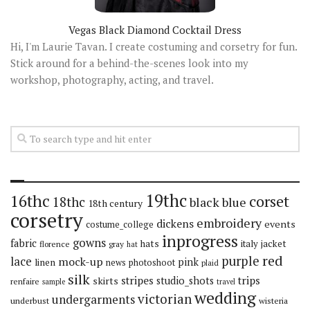
Vegas Black Diamond Cocktail Dress
Hi, I'm Laurie Tavan. I create costuming and corsetry for fun.
Stick around for a behind-the-scenes look into my
workshop, photography, acting, and travel.
19thc
16thc
corset
18thc
black
blue
18th century
corsetry
embroidery
dickens
events
costume_college
inprogress
gowns
fabric
hats
italy
jacket
florence
gray
hat
red
purple
lace
mock-up
pink
linen
news
photoshoot
plaid
silk
stripes
trips
skirts
studio_shots
renfaire
sample
travel
wedding
victorian
undergarments
underbust
wisteria