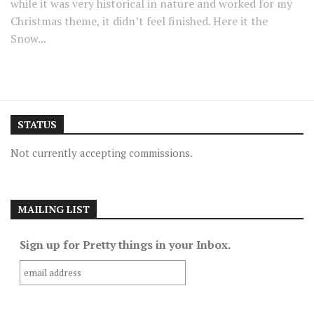
while it was very historical in nature and worked for my
Christmas theme, it didn’t feel finished. Here it the
Snow...
STATUS
Not currently accepting commissions.
MAILING LIST
Sign up for Pretty things in your Inbox.