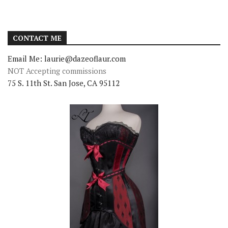
CONTACT ME
Email Me: laurie@dazeoflaur.com
NOT Accepting commissions
75 S. 11th St. San Jose, CA 95112