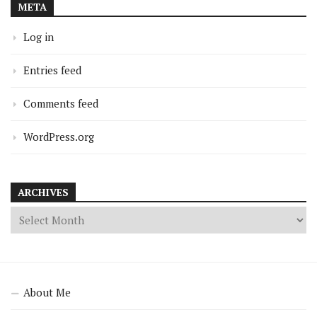
META
Log in
Entries feed
Comments feed
WordPress.org
ARCHIVES
About Me