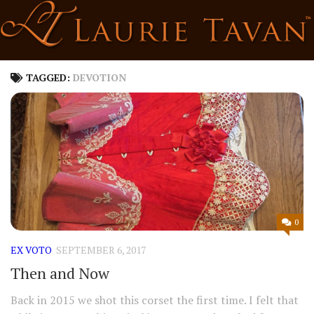
Skip
to
content
TAGGED:
DEVOTION
0
EX VOTO
SEPTEMBER 6, 2017
Then and Now
Back in 2015 we shot this corset the first time. I felt that