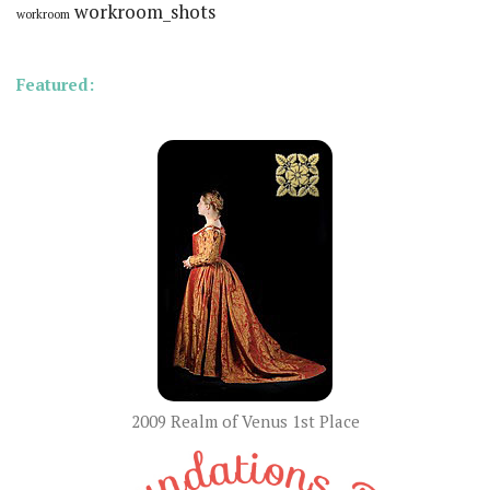
workroom_shots
workroom
Featured:
2009 Realm of Venus 1st Place