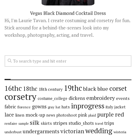
Vegas Black Diamond Cocktail Dress
Hi, I'm Laurie Tavan. I create costuming and corsetry for fun.
Stick around for a behind-the-scenes look into my
workshop, photography, acting, and travel.
19thc
16thc
corset
18thc
black
blue
18th century
corsetry
embroidery
dickens
events
costume_college
inprogress
gowns
fabric
hats
italy
jacket
florence
gray
hat
red
purple
lace
mock-up
pink
linen
news
photoshoot
plaid
silk
stripes
trips
skirts
studio_shots
renfaire
sample
travel
wedding
victorian
undergarments
underbust
wisteria