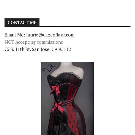
CONTACT ME
Email Me: laurie@dazeoflaur.com
NOT Accepting commissions
75 S. 11th St. San Jose, CA 95112