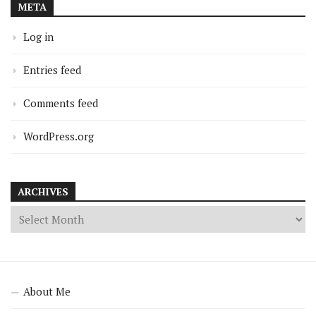
META
Log in
Entries feed
Comments feed
WordPress.org
ARCHIVES
About Me