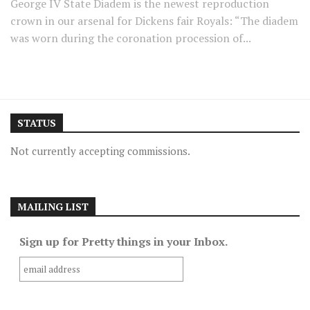
George IV State Diadem is the newest reproduction
crown in our arsenal for Dickens fair Royals: “The diadem
was worn during the coronation procession of...
STATUS
Not currently accepting commissions.
MAILING LIST
Sign up for Pretty things in your Inbox.