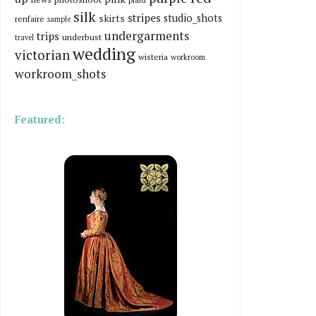
silk
stripes
skirts
studio_shots
renfaire
sample
undergarments
trips
underbust
travel
wedding
victorian
wisteria
workroom
workroom_shots
Featured: