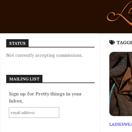
Skip
to
content
TAGG
STATUS
Not currently accepting commissions.
MAILING LIST
Sign up for Pretty things in your
Inbox.
LADIESWE