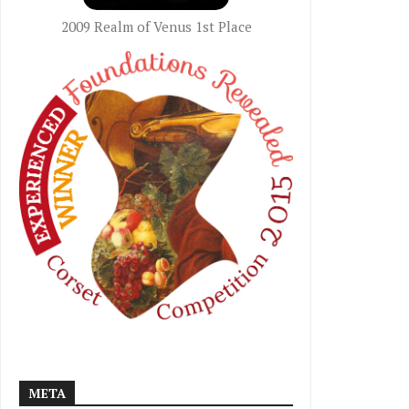
2009 Realm of Venus 1st Place
META