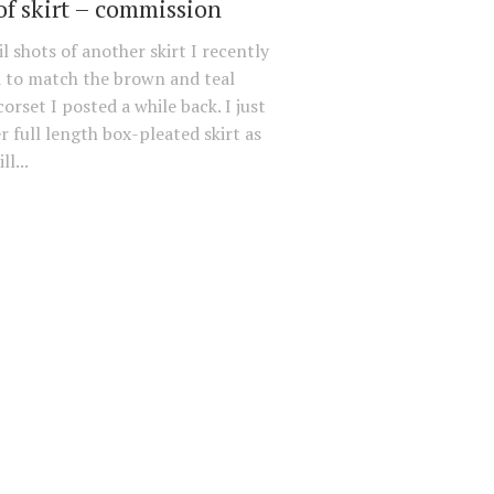
of skirt – commission
l shots of another skirt I recently
 to match the brown and teal
orset I posted a while back. I just
r full length box-pleated skirt as
ll...