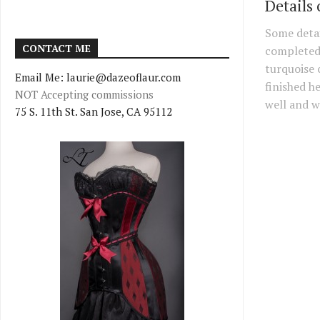
Details 
Some detai
CONTACT ME
completed
turquoise c
Email Me: laurie@dazeoflaur.com
finished he
NOT Accepting commissions
well and wi
75 S. 11th St. San Jose, CA 95112