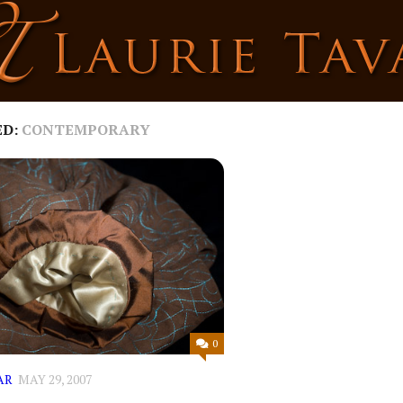
ED:
CONTEMPORARY
0
AR
MAY 29, 2007