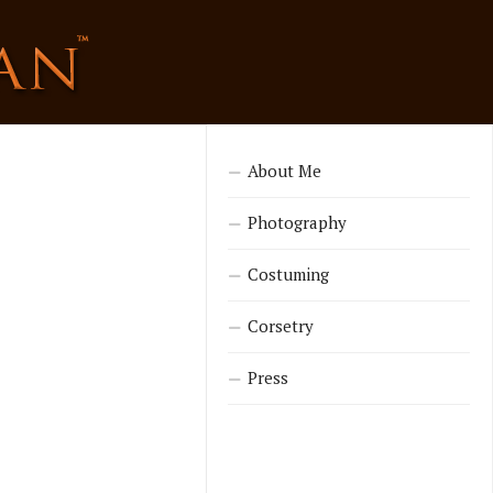
About Me
Photography
Costuming
Corsetry
Press