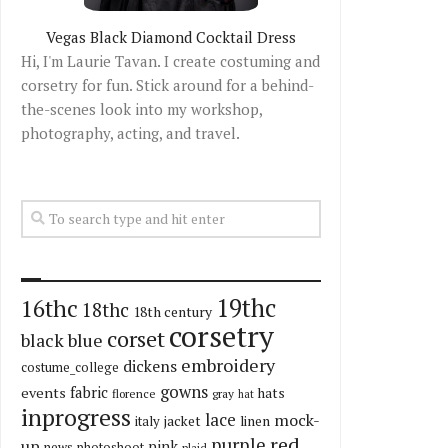
Vegas Black Diamond Cocktail Dress
Hi, I'm Laurie Tavan. I create costuming and
corsetry for fun. Stick around for a behind-
the-scenes look into my workshop,
photography, acting, and travel.
19thc
16thc
18thc
18th century
corsetry
corset
black
blue
embroidery
dickens
costume_college
gowns
fabric
events
hats
florence
gray
hat
inprogress
lace
mock-
italy
jacket
linen
red
purple
up
pink
news
photoshoot
plaid