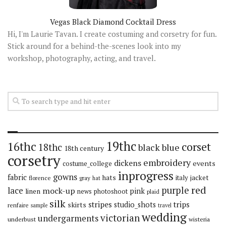
Vegas Black Diamond Cocktail Dress
Hi, I'm Laurie Tavan. I create costuming and corsetry for fun.
Stick around for a behind-the-scenes look into my
workshop, photography, acting, and travel.
19thc
16thc
corset
18thc
black
blue
18th century
corsetry
embroidery
dickens
events
costume_college
inprogress
gowns
fabric
hats
italy
jacket
florence
gray
hat
red
purple
lace
mock-up
pink
linen
news
photoshoot
plaid
silk
stripes
trips
skirts
studio_shots
renfaire
sample
travel
wedding
victorian
undergarments
underbust
wisteria