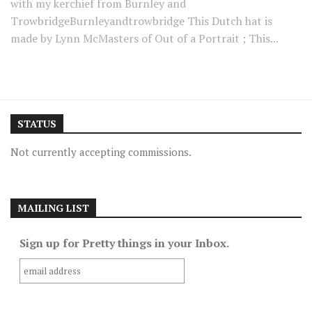
with my kerchief from Burnley and
TrowbridgeBurnleyandtrowbridge This Dutch hat is
made by Lynn McMasters of Out of a Portrait ; This...
STATUS
Not currently accepting commissions.
MAILING LIST
Sign up for Pretty things in your Inbox.