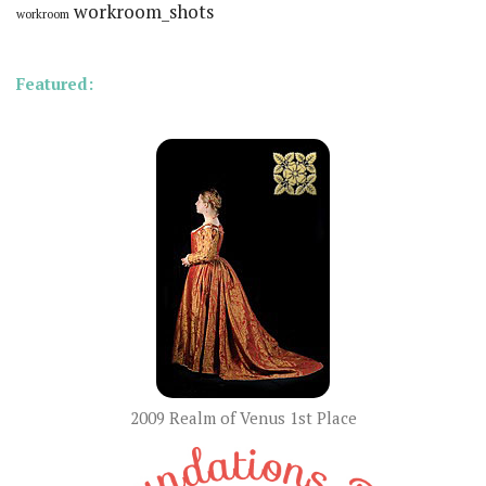
workroom_shots
workroom
Featured:
2009 Realm of Venus 1st Place