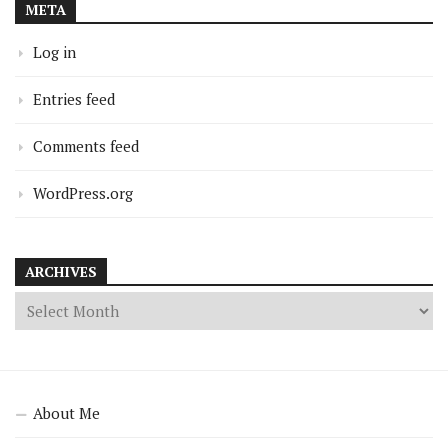
META
Log in
Entries feed
Comments feed
WordPress.org
ARCHIVES
About Me