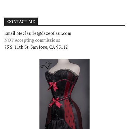
CONTACT ME
Email Me: laurie@dazeoflaur.com
NOT Accepting commissions
75 S. 11th St. San Jose, CA 95112