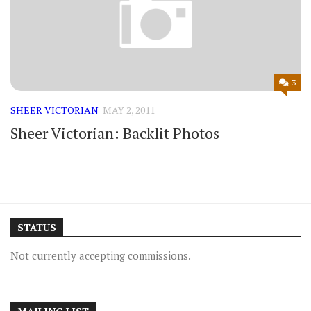
3
SHEER VICTORIAN
MAY 2, 2011
Sheer Victorian: Backlit Photos
STATUS
Not currently accepting commissions.