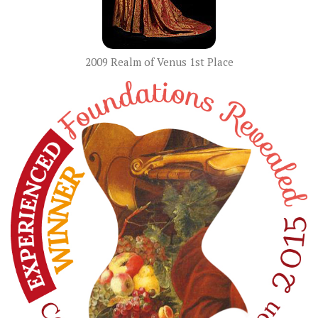
2009 Realm of Venus 1st Place