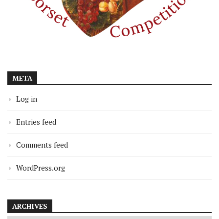
META
Log in
Entries feed
Comments feed
WordPress.org
ARCHIVES