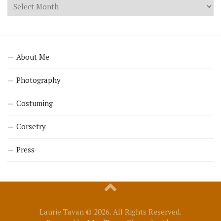
About Me
Photography
Costuming
Corsetry
Press
Laurie Tavan © 2026. All Rights Reserved.