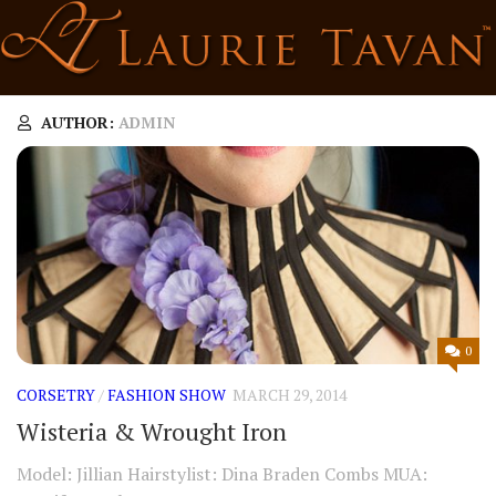
Skip
to
content
AUTHOR:
ADMIN
0
CORSETRY
/
FASHION SHOW
MARCH 29, 2014
Wisteria & Wrought Iron
Model: Jillian Hairstylist: Dina Braden Combs MUA: