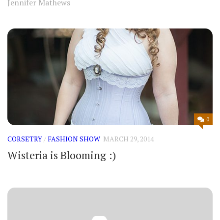
Jennifer Mathews
0
CORSETRY
/
FASHION SHOW
MARCH 29, 2014
Wisteria is Blooming :)