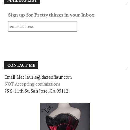
MAILING LIST
Sign up for Pretty things in your Inbox.
CONTACT ME
Email Me: laurie@dazeoflaur.com
NOT Accepting commissions
75 S. 11th St. San Jose, CA 95112