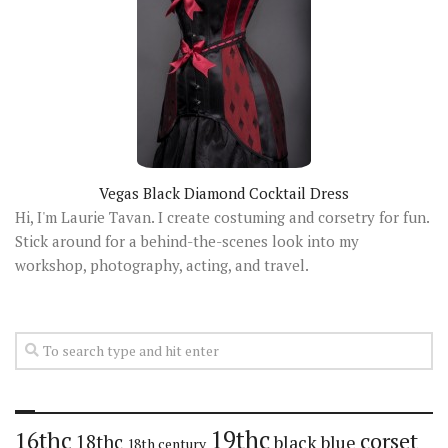
Vegas Black Diamond Cocktail Dress
Hi, I'm Laurie Tavan. I create costuming and corsetry for fun.
Stick around for a behind-the-scenes look into my
workshop, photography, acting, and travel.
19thc
16thc
corset
18thc
black
blue
18th century