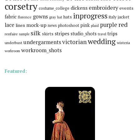
corsetry
embroidery
dickens
events
costume_college
inprogress
gowns
fabric
hats
italy
jacket
florence
gray
hat
red
purple
lace
mock-up
pink
linen
news
photoshoot
plaid
silk
stripes
trips
skirts
studio_shots
renfaire
sample
travel
wedding
victorian
undergarments
underbust
wisteria
workroom_shots
workroom
Featured: